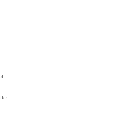
of
l be