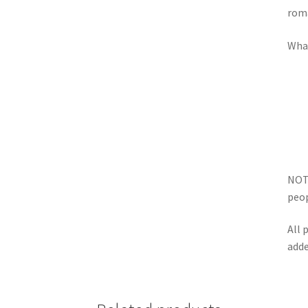
roma
What
NOTE
peop
All 
adde