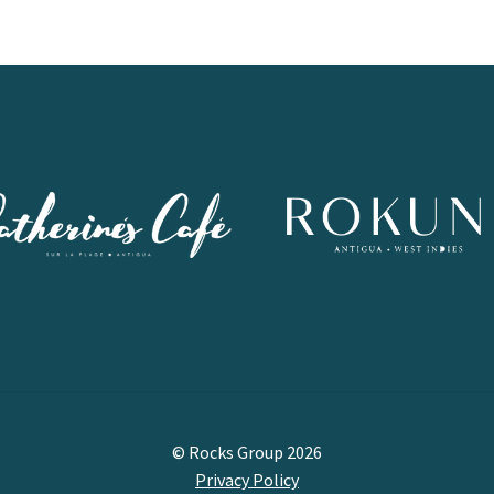
© Rocks Group 2026
Privacy Policy