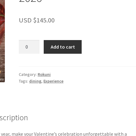
USD $
145.00
Valentine's
Add to cart
Omakase
Experience
at
Rokuni
Category:
Rokuni
Tags:
dining
,
Experience
2026
quantity
scription
 year, make your Valentine’s celebration unforgettable with a