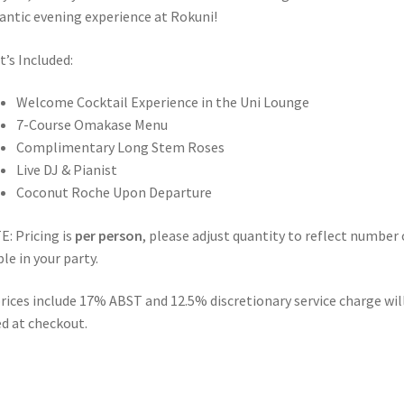
ntic evening experience at Rokuni!
’s Included:
Welcome Cocktail Experience in the Uni Lounge
7-Course Omakase Menu
Complimentary Long Stem Roses
Live DJ & Pianist
Coconut Roche Upon Departure
: Pricing is
per person
, please adjust quantity to reflect number 
le in your party.
prices include 17% ABST and 12.5% discretionary service charge wil
d at checkout.