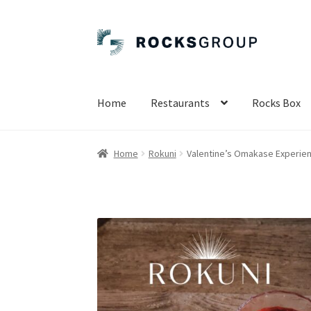
Skip
Skip
to
to
navigation
content
Home
Restaurants
Rocks Box
Home
Rokuni
Valentine’s Omakase Experien