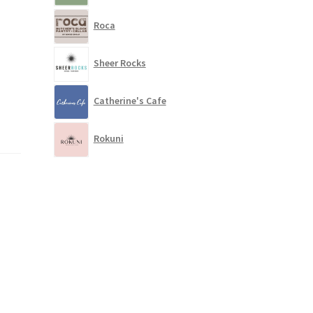
Roca
Sheer Rocks
Catherine's Cafe
Rokuni