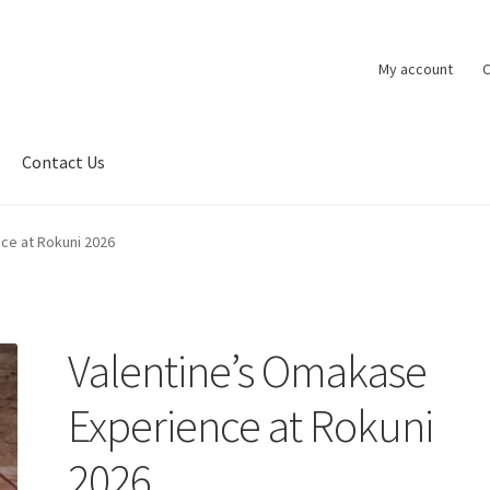
My account
C
Contact Us
ce at Rokuni 2026
Valentine’s Omakase
Experience at Rokuni
2026