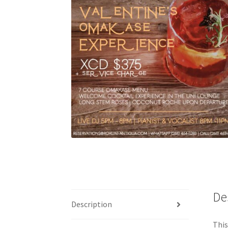
De
Description
This