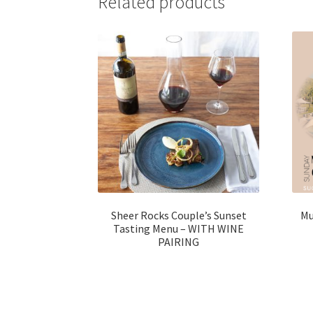
Related products
Sheer Rocks Couple’s Sunset
Mu
Tasting Menu – WITH WINE
PAIRING