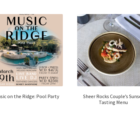
sic on the Ridge: Pool Party
Sheer Rocks Couple’s Suns
Tasting Menu