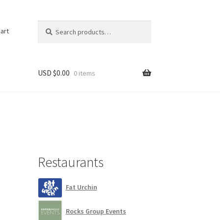
Search
Search
art
for:
USD $
0.00
0 items
Restaurants
Fat Urchin
Rocks Group Events