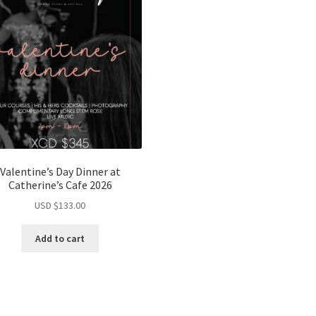
Valentine’s Day Dinner at
Catherine’s Cafe 2026
USD $
133.00
Add to cart