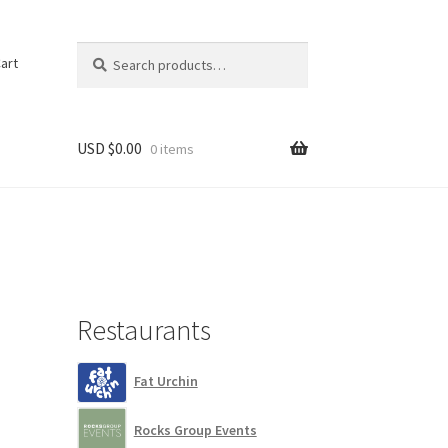
Search
Search
art
for:
USD $
0.00
0 items
Restaurants
Fat Urchin
Rocks Group Events