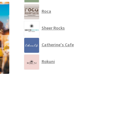
Roca
Sheer Rocks
Catherine's Cafe
Rokuni