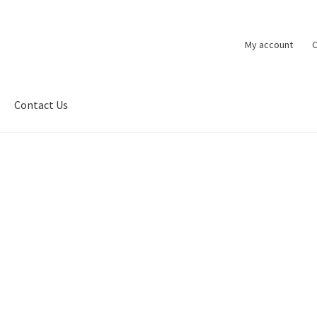
My account
C
Contact Us