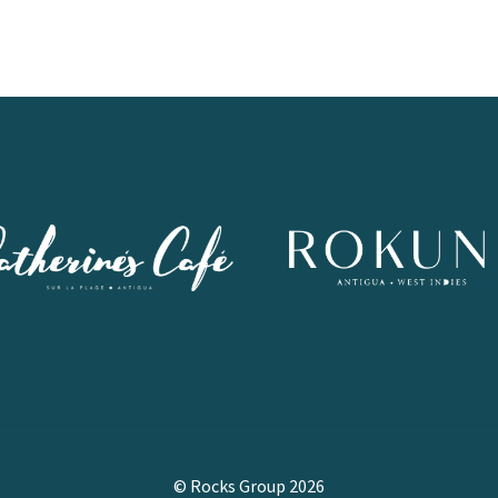
© Rocks Group 2026