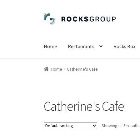
Skip
Skip
to
to
navigation
content
Home
Restaurants
Rocks Box
Home
Catherine's Cafe
Catherine's Cafe
Showing all 5 results