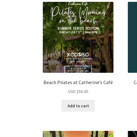
Beach Pilates at Catherine’s Café
C
USD $
58.00
Add to cart