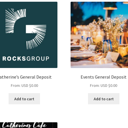
atherine’s General Deposit
Events General Deposit
From:
USD $
0.00
From:
USD $
0.00
Add to cart
Add to cart