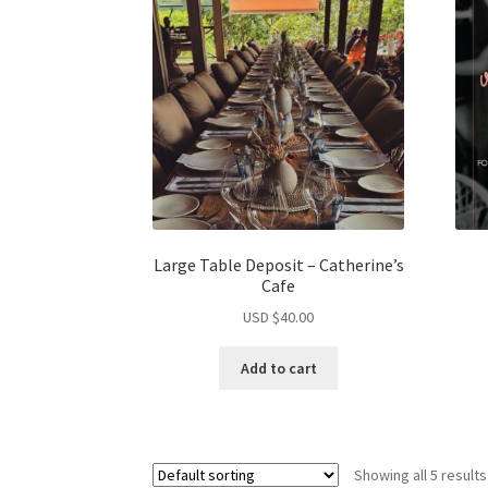
Large Table Deposit – Catherine’s
Cafe
USD $
40.00
Add to cart
Showing all 5 results